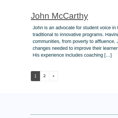
John McCarthy
John is an advocate for student voice in 
traditional to innovative programs. Havi
communities, from poverty to affluence,
changes needed to improve their learner
His experience includes coaching […]
1
2
»