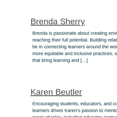
Brenda Sherry
Brenda is passionate about creating envi
reaching their full potential. Building rel
be in connecting learners around the worl
more equitable and inclusive practices,
that bring learning and […]
Karen Beutler
Encouraging students, educators, and c
learners drives Karen’s passion to ment