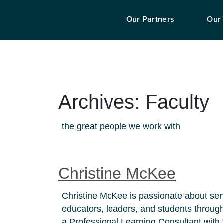
Our Partners
Our
Archives:
Faculty
the great people we work with
Christine McKee
Christine McKee is passionate about se
educators, leaders, and students through 
a Professional Learning Consultant wit