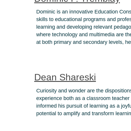
Dominic is an innovative Education Consu
skills to educational programs and profe
learning and developing relevant pedagog
where technology and multimedia are th
at both primary and secondary levels, h
Dean Shareski
Curiosity and wonder are the disposition
experience both as a classroom teacher fo
informed his pursuit of learning as a jo
potential to amplify and transform learni