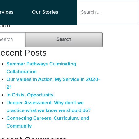
earch
rvices
Our Stories
arch
ecent Posts
Summer Pathways Culminating
Collaboration
Our Values In Action: My Service In 2020-
21
In Crisis, Opportunity.
Deeper Assessment: Why don’t we
practice what we know we should do?
Connecting Careers, Curriculum, and
Community