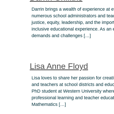
Darrin brings a wealth of experience at 
numerous school administrators and teach
justice, equity, leadership, and the impor
inclusive educational experience. As an 
demands and challenges […]
Lisa Anne Floyd
Lisa loves to share her passion for creat
and teachers at school districts and ed
PhD student at Western University where 
professional learning and teacher educat
Mathematics […]