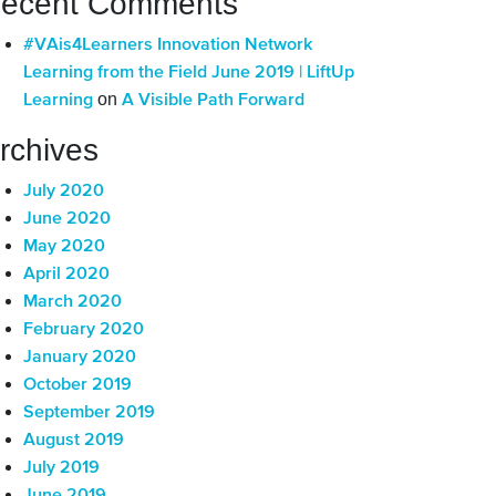
ecent Comments
#VAis4Learners Innovation Network
Learning from the Field June 2019 | LiftUp
on
Learning
A Visible Path Forward
rchives
July 2020
June 2020
May 2020
April 2020
March 2020
February 2020
January 2020
October 2019
September 2019
August 2019
July 2019