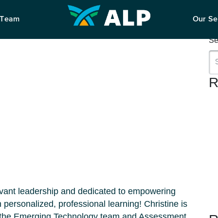
S
 Team
Our Se
Se
R
rvant leadership and dedicated to empowering
personalized, professional learning! Christine is
h the Emerging Technology team and Assessment