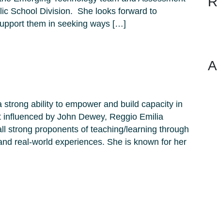
R
ic School Division. She looks forward to
 support them in seeking ways […]
A
a strong ability to empower and build capacity in
t influenced by John Dewey, Reggio Emilia
 strong proponents of teaching/learning through
 and real-world experiences. She is known for her