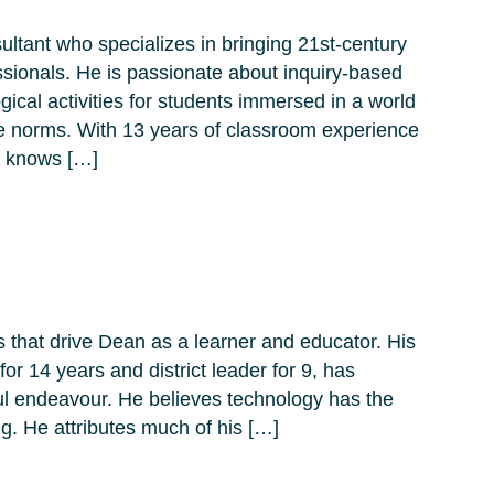
ltant who specializes in bringing 21st-century
ssionals. He is passionate about inquiry-based
ical activities for students immersed in a world
e norms. With 13 years of classroom experience
e knows […]
s that drive Dean as a learner and educator. His
r 14 years and district leader for 9, has
yful endeavour. He believes technology has the
ng. He attributes much of his […]