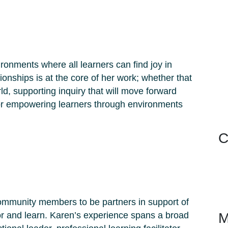
ronments where all learners can find joy in
ationships is at the core of her work; whether that
d, supporting inquiry that will move forward
 or empowering learners through environments
C
ommunity members to be partners in support of
or and learn. Karen’s experience spans a broad
M