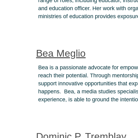
range of roles, including educator, instruc
and education officer. Her work with organ
ministries of education provides exposur
Bea Meglio
Bea is a passionate advocate for empowe
reach their potential. Through mentorshi
support innovative opportunities that e
happens. Bea, a media studies specialis
experience, is able to ground the intenti
Dominic P. Tremblay