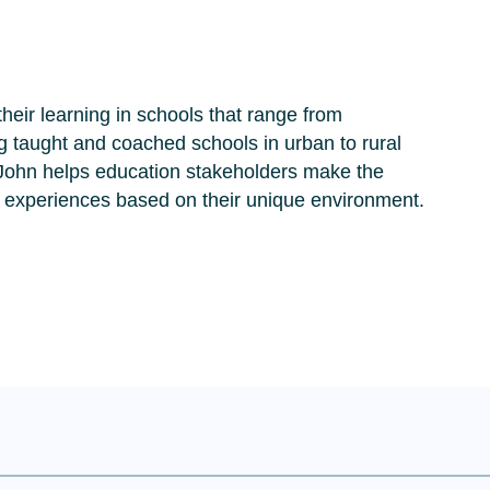
their learning in schools that range from
ng taught and coached schools in urban to rural
 John helps education stakeholders make the
 experiences based on their unique environment.