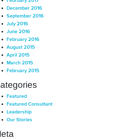
February 2017
December 2016
September 2016
July 2016
June 2016
February 2016
August 2015
April 2015
March 2015
February 2015
ategories
Featured
Featured Consultant
Leadership
Our Stories
eta