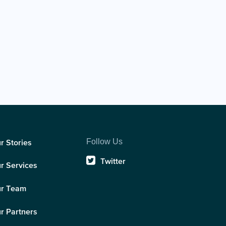
Follow Us
r Stories
Twitter
r Services
r Team
r Partners