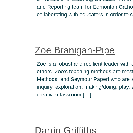
and Reporting team for Edmonton Cathol
collaborating with educators in order to
Zoe Branigan-Pipe
Zoe is a robust and resilient leader with 
others. Zoe’s teaching methods are mos
Methods, and Seymour Papert who are all
inquiry, exploration, making/doing, play,
creative classroom […]
Darrin Griffiths