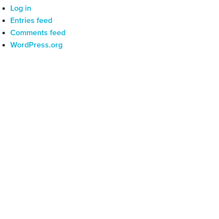
Log in
Entries feed
Comments feed
WordPress.org