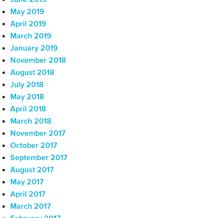
June 2019
May 2019
April 2019
March 2019
January 2019
November 2018
August 2018
July 2018
May 2018
April 2018
March 2018
November 2017
October 2017
September 2017
August 2017
May 2017
April 2017
March 2017