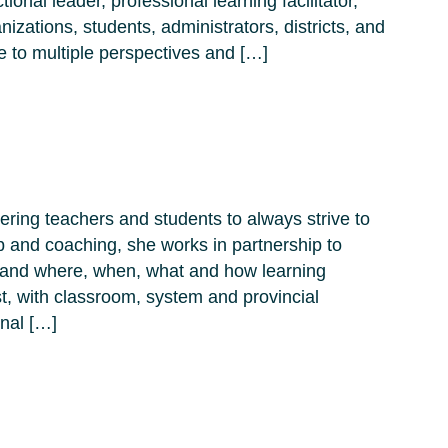
tional leader, professional learning facilitator,
izations, students, administrators, districts, and
e to multiple perspectives and […]
ring teachers and students to always strive to
p and coaching, she works in partnership to
xpand where, when, what and how learning
t, with classroom, system and provincial
onal […]