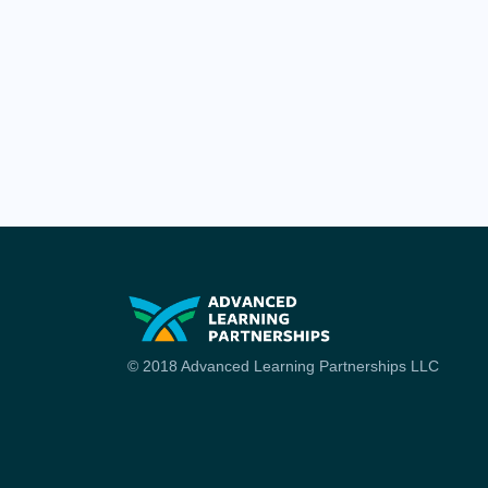
© 2018 Advanced Learning Partnerships LLC