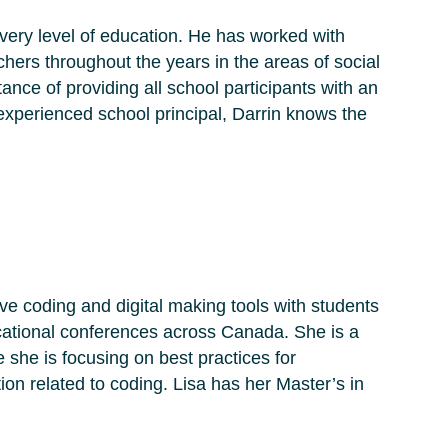
every level of education. He has worked with
ers throughout the years in the areas of social
tance of providing all school participants with an
experienced school principal, Darrin knows the
ive coding and digital making tools with students
ucational conferences across Canada. She is a
she is focusing on best practices for
ion related to coding. Lisa has her Master’s in