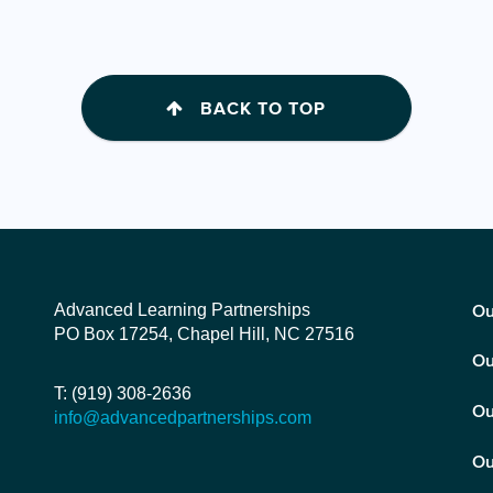
BACK TO TOP
Advanced Learning Partnerships
Ou
PO Box 17254, Chapel Hill, NC 27516
Ou
T: (919) 308-2636
Ou
info@advancedpartnerships.com
Ou