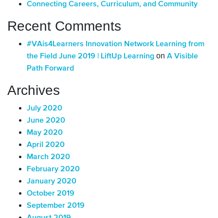
Connecting Careers, Curriculum, and Community
Recent Comments
#VAis4Learners Innovation Network Learning from
on
the Field June 2019 | LiftUp Learning
A Visible
Path Forward
Archives
July 2020
June 2020
May 2020
April 2020
March 2020
February 2020
January 2020
October 2019
September 2019
August 2019