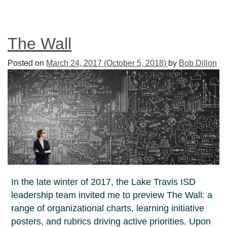
The Wall
Posted on
March 24, 2017
(October 5, 2018)
by
Bob Dillon
In the late winter of 2017, the Lake Travis ISD
leadership team invited me to preview The Wall: a
range of organizational charts, learning initiative
posters, and rubrics driving active priorities. Upon