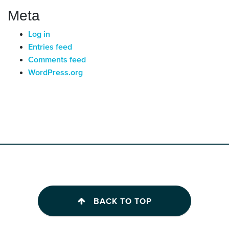
Meta
Log in
Entries feed
Comments feed
WordPress.org
BACK TO TOP