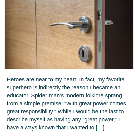
Heroes are near to my heart. In fact, my favorite
superhero is indirectly the reason I became an
educator. Spider-man’s modern folklore sprang
from a simple premise: “With great power comes
great responsibility.” While I would be the last to
describe myself as having any “great power,” I
have always known that I wanted to […]