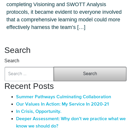
completing Visioning and SWOTT Analysis
protocols, it became evident to everyone involved
that a comprehensive learning model could more
effectively harness the team’s […]
Search
Search
Recent Posts
Summer Pathways Culminating Collaboration
Our Values In Action: My Service In 2020-21
In Crisis, Opportunity.
Deeper Assessment: Why don’t we practice what we
know we should do?