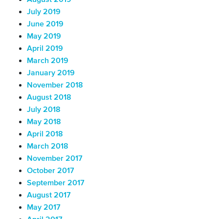
July 2019
June 2019
May 2019
April 2019
March 2019
January 2019
November 2018
August 2018
July 2018
May 2018
April 2018
March 2018
November 2017
October 2017
September 2017
August 2017
May 2017