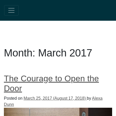
Month:
March 2017
The Courage to Open the
Door
Posted on
March 25, 2017
(August 17, 2018)
by
Alexa
Dunn