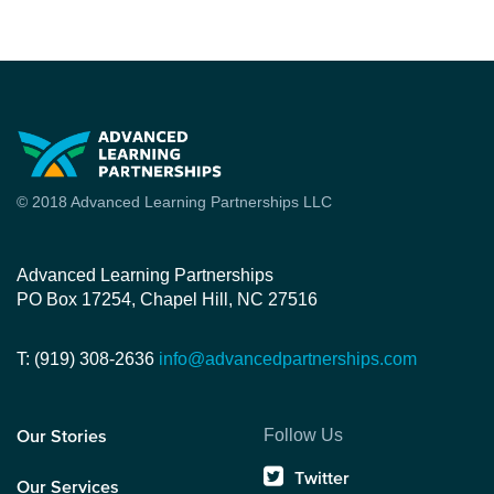
© 2018 Advanced Learning Partnerships LLC
Advanced Learning Partnerships
PO Box 17254, Chapel Hill, NC 27516
T: (919) 308-2636
info@advancedpartnerships.com
Follow Us
Our Stories
Twitter
Our Services