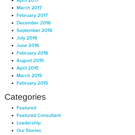
April 2017
March 2017
February 2017
December 2016
September 2016
July 2016
June 2016
February 2016
August 2015
April 2015
March 2015
February 2015
Categories
Featured
Featured Consultant
Leadership
Our Stories