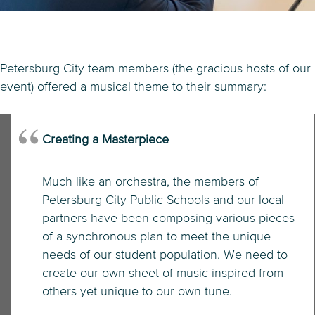
Petersburg City team members (the gracious hosts of our
event) offered a musical theme to their summary:
Creating a Masterpiece
Much like an orchestra, the members of
Petersburg City Public Schools and our local
partners have been composing various pieces
of a synchronous plan to meet the unique
needs of our student population. We need to
create our own sheet of music inspired from
others yet unique to our own tune.