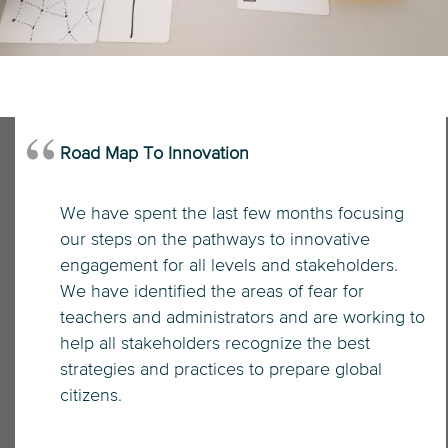
Road Map To Innovation
We have spent the last few months focusing
our steps on the pathways to innovative
engagement for all levels and stakeholders.
We have identified the areas of fear for
teachers and administrators and are working to
help all stakeholders recognize the best
strategies and practices to prepare global
citizens.