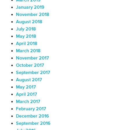
March 2019
January 2019
November 2018
August 2018
July 2018
May 2018
April 2018
March 2018
November 2017
October 2017
September 2017
August 2017
May 2017
April 2017
March 2017
February 2017
December 2016
September 2016