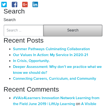
Search
Search
Recent Posts
Summer Pathways Culminating Collaboration
Our Values In Action: My Service In 2020-21
In Crisis, Opportunity.
Deeper Assessment: Why don’t we practice what we
know we should do?
Connecting Careers, Curriculum, and Community
Recent Comments
#VAis4Learners Innovation Network Learning from
on
the Field June 2019 | LiftUp Learning
A Visible