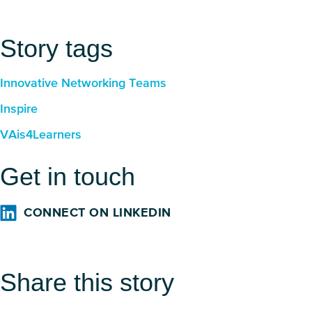
Story tags
Innovative Networking Teams
Inspire
VAis4Learners
Get in touch
CONNECT ON LINKEDIN
Share this story