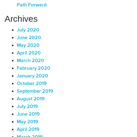
Path Forward
Archives
July 2020
June 2020
May 2020
April 2020
March 2020
February 2020
January 2020
October 2019
September 2019
August 2019
July 2019
June 2019
May 2019
April 2019