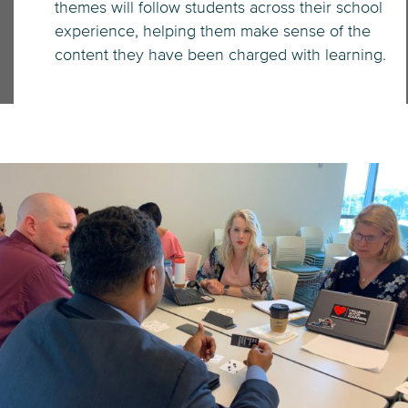
themes will follow students across their school
experience, helping them make sense of the
content they have been charged with learning.