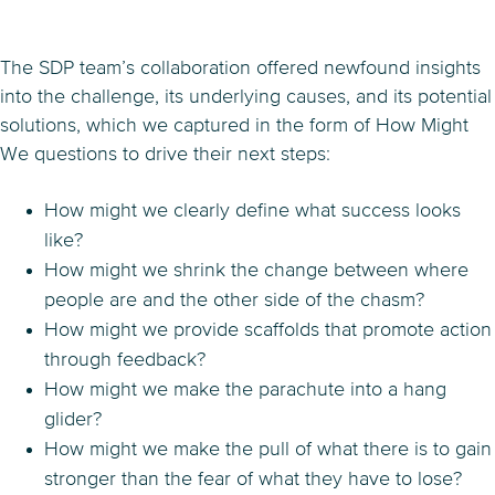
The SDP team’s collaboration offered newfound insights
into the challenge, its underlying causes, and its potential
solutions, which we captured in the form of How Might
We questions to drive their next steps:
How might we clearly define what success looks
like?
How might we shrink the change between where
people are and the other side of the chasm?
How might we provide scaffolds that promote action
through feedback?
How might we make the parachute into a hang
glider?
How might we make the pull of what there is to gain
stronger than the fear of what they have to lose?