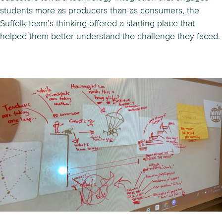
students more as producers than as consumers, the
Suffolk team’s thinking offered a starting place that
helped them better understand the challenge they faced.