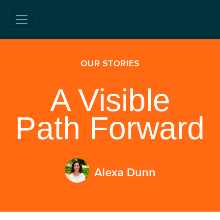
OUR STORIES
A Visible
Path Forward
Alexa Dunn