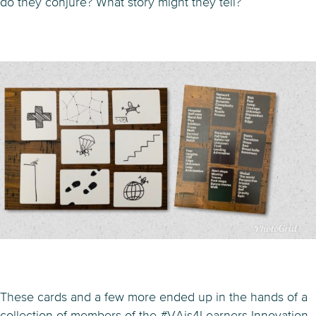
do they conjure? What story might they tell?
These cards and a few more ended up in the hands of a
collection of members of the #VAis4Learners Innovation