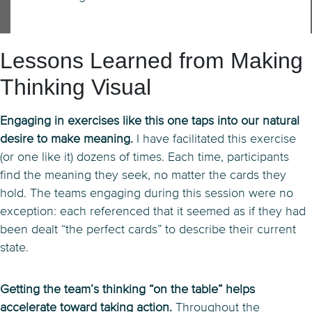
Lessons Learned from Making
Thinking Visual
Engaging in exercises like this one taps into our natural
desire to make meaning.
I have facilitated this exercise
(or one like it) dozens of times. Each time, participants
find the meaning they seek, no matter the cards they
hold. The teams engaging during this session were no
exception: each referenced that it seemed as if they had
been dealt “the perfect cards” to describe their current
state.
Getting the team’s thinking “on the table” helps
accelerate toward taking action.
Throughout the