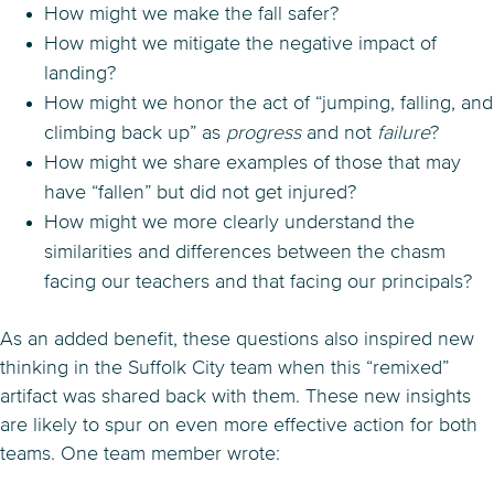
How might we make the fall safer?
How might we mitigate the negative impact of
landing?
How might we honor the act of “jumping, falling, and
climbing back up” as
progress
and not
failure
?
How might we share examples of those that may
have “fallen” but did not get injured?
How might we more clearly understand the
similarities and differences between the chasm
facing our teachers and that facing our principals?
As an added benefit, these questions also inspired new
thinking in the Suffolk City team when this “remixed”
artifact was shared back with them. These new insights
are likely to spur on even more effective action for both
teams. One team member wrote: