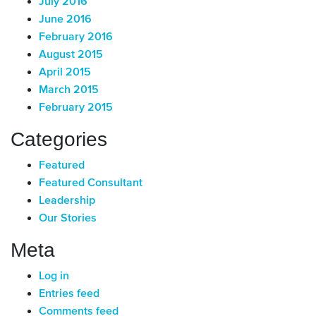
July 2016
June 2016
February 2016
August 2015
April 2015
March 2015
February 2015
Categories
Featured
Featured Consultant
Leadership
Our Stories
Meta
Log in
Entries feed
Comments feed