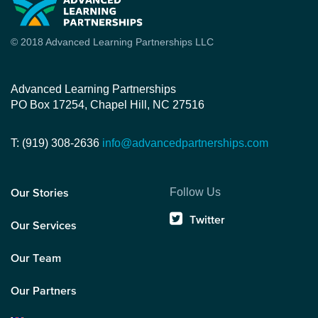
© 2018 Advanced Learning Partnerships LLC
Advanced Learning Partnerships
PO Box 17254, Chapel Hill, NC 27516
T: (919) 308-2636
info@advancedpartnerships.com
Follow Us
Our Stories
Twitter
Our Services
Our Team
Our Partners