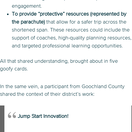
engagement.
To provide “protective” resources (represented by
the parachute)
that allow for a safer trip across the
shortened span. These resources could include the
support of coaches, high-quality planning resources,
and targeted professional learning opportunities.
All that shared understanding, brought about in five
goofy cards.
In the same vein, a participant from Goochland County
shared the context of their district’s work:
Jump Start Innovation!