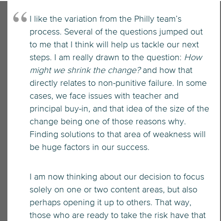
I like the variation from the Philly team’s
process. Several of the questions jumped out
to me that I think will help us tackle our next
steps. I am really drawn to the question:
How
might we shrink the change?
and how that
directly relates to non-punitive failure. In some
cases, we face issues with teacher and
principal buy-in, and that idea of the size of the
change being one of those reasons why.
Finding solutions to that area of weakness will
be huge factors in our success.
I am now thinking about our decision to focus
solely on one or two content areas, but also
perhaps opening it up to others. That way,
those who are ready to take the risk have that