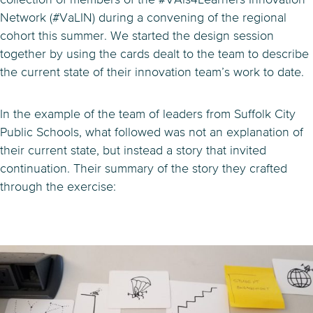
Network (#VaLIN) during a convening of the regional
cohort this summer. We started the design session
together by using the cards dealt to the team to describe
the current state of their innovation team’s work to date.
In the example of the team of leaders from Suffolk City
Public Schools, what followed was not an explanation of
their current state, but instead a story that invited
continuation. Their summary of the story they crafted
through the exercise: