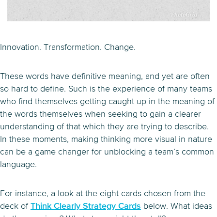
Innovation. Transformation. Change.
These words have definitive meaning, and yet are often
so hard to define. Such is the experience of many teams
who find themselves getting caught up in the meaning of
the words themselves when seeking to gain a clearer
understanding of that which they are trying to describe.
In these moments, making thinking more visual in nature
can be a game changer for unblocking a team’s common
language.
For instance, a look at the eight cards chosen from the
deck of
Think Clearly Strategy Cards
below. What ideas