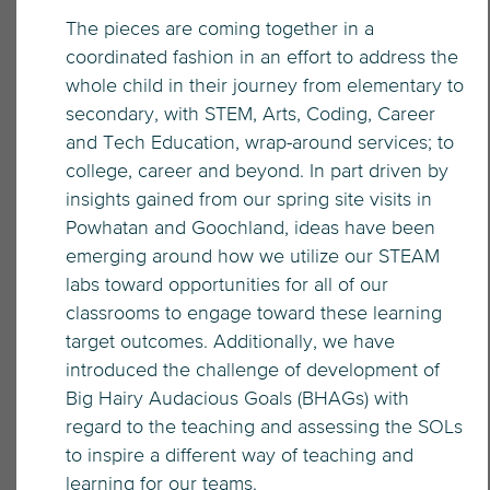
The pieces are coming together in a
coordinated fashion in an effort to address the
whole child in their journey from elementary to
secondary, with STEM, Arts, Coding, Career
and Tech Education, wrap-around services; to
college, career and beyond. In part driven by
insights gained from our spring site visits in
Powhatan and Goochland, ideas have been
emerging around how we utilize our STEAM
labs toward opportunities for all of our
classrooms to engage toward these learning
target outcomes. Additionally, we have
introduced the challenge of development of
Big Hairy Audacious Goals (BHAGs) with
regard to the teaching and assessing the SOLs
to inspire a different way of teaching and
learning for our teams.