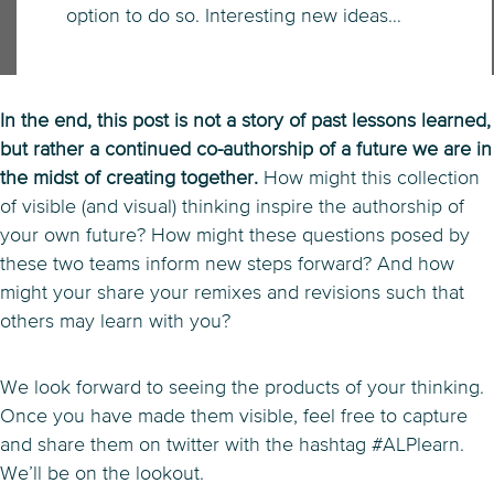
option to do so. Interesting new ideas…
In the end, this post is not a story of past lessons learned,
but rather a continued co-authorship of a future we are in
the midst of creating together.
How might this collection
of visible (and visual) thinking inspire the authorship of
your own future? How might these questions posed by
these two teams inform new steps forward? And how
might your share your remixes and revisions such that
others may learn with you?
We look forward to seeing the products of your thinking.
Once you have made them visible, feel free to capture
and share them on twitter with the hashtag #ALPlearn.
We’ll be on the lookout.