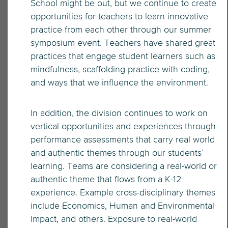
School might be out, but we continue to create
opportunities for teachers to learn innovative
practice from each other through our summer
symposium event. Teachers have shared great
practices that engage student learners such as
mindfulness, scaffolding practice with coding,
and ways that we influence the environment.
In addition, the division continues to work on
vertical opportunities and experiences through
performance assessments that carry real world
and authentic themes through our students’
learning. Teams are considering a real-world or
authentic theme that flows from a K-12
experience. Example cross-disciplinary themes
include Economics, Human and Environmental
Impact, and others. Exposure to real-world