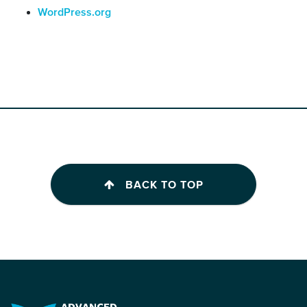
WordPress.org
BACK TO TOP