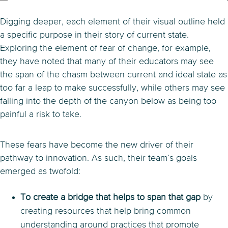
Digging deeper, each element of their visual outline held
a specific purpose in their story of current state.
Exploring the element of fear of change, for example,
they have noted that many of their educators may see
the span of the chasm between current and ideal state as
too far a leap to make successfully, while others may see
falling into the depth of the canyon below as being too
painful a risk to take.
These fears have become the new driver of their
pathway to innovation. As such, their team’s goals
emerged as twofold:
To create a bridge that helps to span that gap
by
creating resources that help bring common
understanding around practices that promote