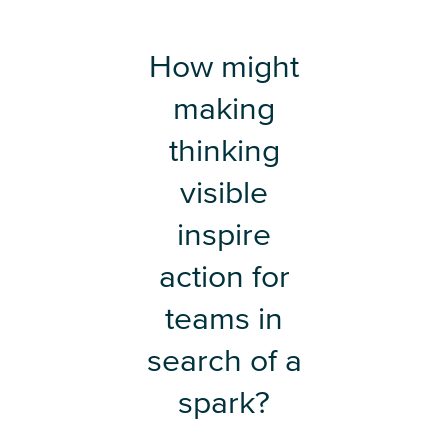
How might
making
thinking
visible
inspire
action for
teams in
search of a
spark?