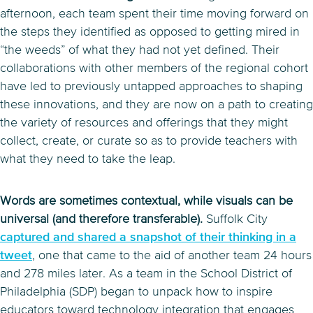
afternoon, each team spent their time moving forward on
the steps they identified as opposed to getting mired in
“the weeds” of what they had not yet defined. Their
collaborations with other members of the regional cohort
have led to previously untapped approaches to shaping
these innovations, and they are now on a path to creating
the variety of resources and offerings that they might
collect, create, or curate so as to provide teachers with
what they need to take the leap.
Words are sometimes contextual, while visuals can be
universal (and therefore transferable).
Suffolk City
captured and shared a snapshot of their thinking in a
tweet
, one that came to the aid of another team 24 hours
and 278 miles later. As a team in the School District of
Philadelphia (SDP) began to unpack how to inspire
educators toward technology integration that engages