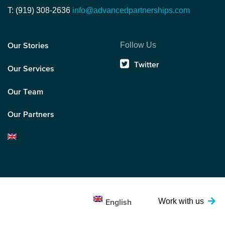
T: (919) 308-2636
info@advancedpartnerships.com
Follow Us
Our Stories
Twitter
Our Services
Our Team
Our Partners
Work with us
English