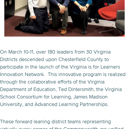
On March 10-11, over 180 leaders from 30 Virginia
Districts descended upon Chesterfield County to
participate in the launch of the Virginia is for Learners
Innovation Network. This innovative program is realized
through the collaborative efforts of the Virginia
Department of Education, Ted Dintersmith, the Virginia
School Consortium for Learning, James Madison
University, and Advanced Learning Partnerships.
These forward leaning district teams representing