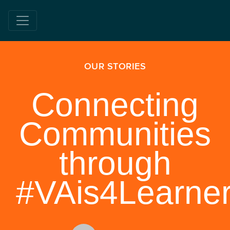
OUR STORIES
Connecting
Communities
through
#VAis4Learne