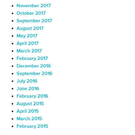
November 2017
October 2017
September 2017
August 2017
May 2017
April 2017
March 2017
February 2017
December 2016
September 2016
July 2016
June 2016
February 2016
August 2015
April 2015
March 2015
February 2015