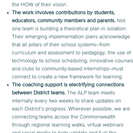
the HOW of their vision.
The work involves contributions by students,
educators, community members and parents.
Not
one team is building a theoretical plan in isolation.
Their emerging implementation plans acknowledge
that all pillars of their school systems–from
curriculum and assessment to pedagogy, the use of
technology to school scheduling, innovative courses
and clubs to community-based internships–must
connect to create a new framework for learning.
The coaching support is electrifying connections
between District teams.
The ALP team meets
internally every two weeks to share updates on
each District’s progress. Wherever possible, we are
connecting teams across the Commonwealth
through regional learning walks, virtual webinars
and social media to help validate and fuel the