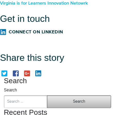
Virginia is for Learners Innovation Netowrk
Get in touch
CONNECT ON LINKEDIN
Share this story
Search
Search
Recent Posts