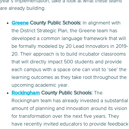
year’s implementation, take a look at what these teams
are already building.
Greene
County Public Schools:
In alignment with
the District Strategic Plan, the Greene team has
developed a common language framework that will
be formally modeled by 20 Lead Innovators in 2019-
20. Their approach is to build incubator classrooms
that will directly impact 500 students and provide
each campus with a space one can visit to ‘see’ the
learning outcomes as they take root throughout the
upcoming academic year.
Rockingham
County Public Schools:
The
Rockingham team has already invested a substantial
amount of planning and innovation around its vision
for transformation over the next five years. They
have recently invited educators to provide feedback