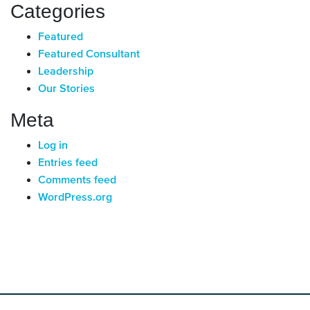
Categories
Featured
Featured Consultant
Leadership
Our Stories
Meta
Log in
Entries feed
Comments feed
WordPress.org