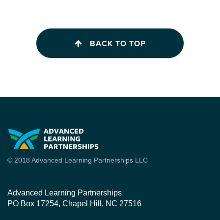
BACK TO TOP
© 2018 Advanced Learning Partnerships LLC
Advanced Learning Partnerships
PO Box 17254, Chapel Hill, NC 27516