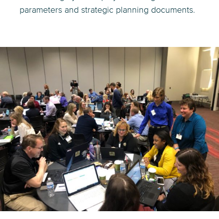
parameters and strategic planning documents.