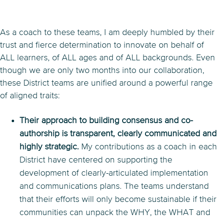
As a coach to these teams, I am deeply humbled by their
trust and fierce determination to innovate on behalf of
ALL learners, of ALL ages and of ALL backgrounds. Even
though we are only two months into our collaboration,
these District teams are unified around a powerful range
of aligned traits:
Their approach to building consensus and co-
authorship is transparent, clearly communicated and
highly strategic.
My contributions as a coach in each
District have centered on supporting the
development of clearly-articulated implementation
and communications plans. The teams understand
that their efforts will only become sustainable if their
communities can unpack the WHY, the WHAT and