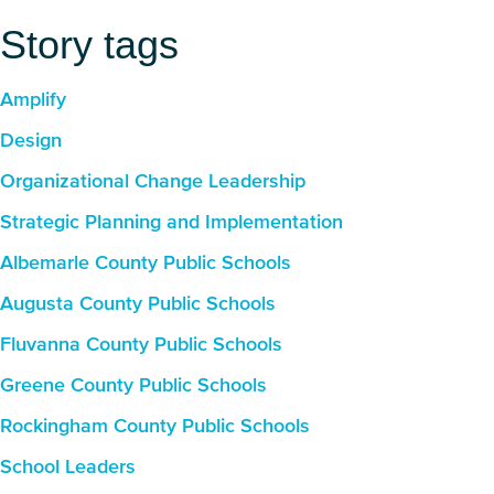
Story tags
Amplify
Design
Organizational Change Leadership
Strategic Planning and Implementation
Albemarle County Public Schools
Augusta County Public Schools
Fluvanna County Public Schools
Greene County Public Schools
Rockingham County Public Schools
School Leaders