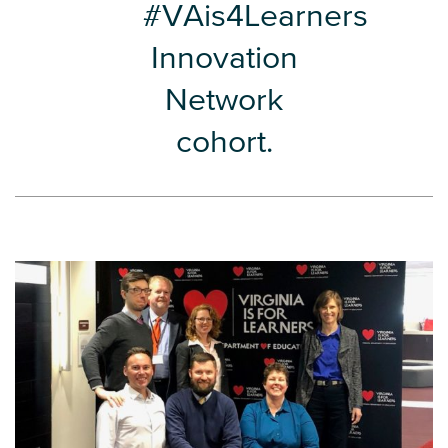
#VAis4Learners
Innovation
Network
cohort.