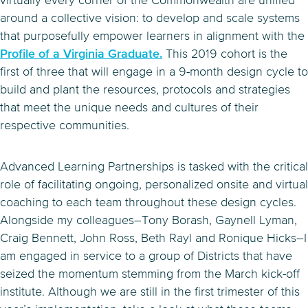
virtually every corner of the Commonwealth are unified
around a collective vision: to develop and scale systems
that purposefully empower learners in alignment with the
Profile of a Virginia Graduate.
This 2019 cohort is the
first of three that will engage in a 9-month design cycle to
build and plant the resources, protocols and strategies
that meet the unique needs and cultures of their
respective communities.
Advanced Learning Partnerships is tasked with the critical
role of facilitating ongoing, personalized onsite and virtual
coaching to each team throughout these design cycles.
Alongside my colleagues–Tony Borash, Gaynell Lyman,
Craig Bennett, John Ross, Beth Rayl and Ronique Hicks–I
am engaged in service to a group of Districts that have
seized the momentum stemming from the March kick-off
institute. Although we are still in the first trimester of this