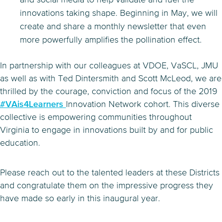
innovations taking shape. Beginning in May, we will
create and share a monthly newsletter that even
more powerfully amplifies the pollination effect.
In partnership with our colleagues at VDOE, VaSCL, JMU
as well as with Ted Dintersmith and Scott McLeod, we are
thrilled by the courage, conviction and focus of the 2019
#VAis4Learners
Innovation Network cohort. This diverse
collective is empowering communities throughout
Virginia to engage in innovations built by and for public
education.
Please reach out to the talented leaders at these Districts
and congratulate them on the impressive progress they
have made so early in this inaugural year.