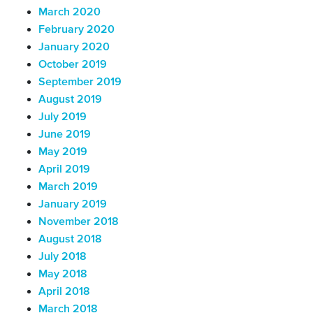
March 2020
February 2020
January 2020
October 2019
September 2019
August 2019
July 2019
June 2019
May 2019
April 2019
March 2019
January 2019
November 2018
August 2018
July 2018
May 2018
April 2018
March 2018