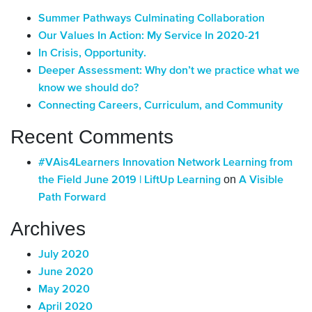
Summer Pathways Culminating Collaboration
Our Values In Action: My Service In 2020-21
In Crisis, Opportunity.
Deeper Assessment: Why don’t we practice what we
know we should do?
Connecting Careers, Curriculum, and Community
Recent Comments
#VAis4Learners Innovation Network Learning from
on
the Field June 2019 | LiftUp Learning
A Visible
Path Forward
Archives
July 2020
June 2020
May 2020
April 2020