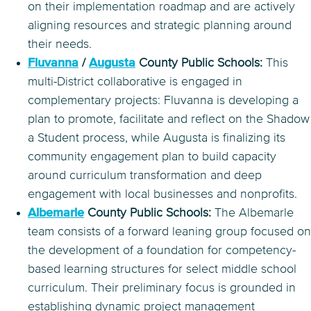
on their implementation roadmap and are actively
aligning resources and strategic planning around
their needs.
Fluvanna
/
Augusta
County Public Schools:
This
multi-District collaborative is engaged in
complementary projects: Fluvanna is developing a
plan to promote, facilitate and reflect on the Shadow
a Student process, while Augusta is finalizing its
community engagement plan to build capacity
around curriculum transformation and deep
engagement with local businesses and nonprofits.
Albemarle
County Public Schools:
The Albemarle
team consists of a forward leaning group focused on
the development of a foundation for competency-
based learning structures for select middle school
curriculum. Their preliminary focus is grounded in
establishing dynamic project management