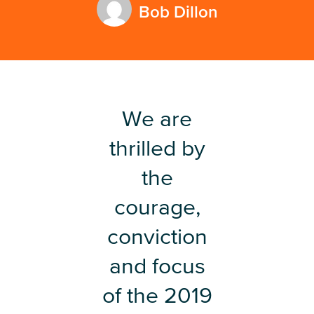
Bob Dillon
We are
thrilled by
the
courage,
conviction
and focus
of the 2019