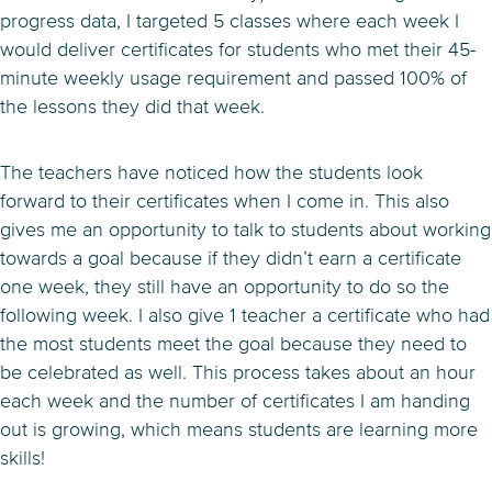
progress data, I targeted 5 classes where each week I
would deliver certificates for students who met their 45-
minute weekly usage requirement and passed 100% of
the lessons they did that week.
The teachers have noticed how the students look
forward to their certificates when I come in. This also
gives me an opportunity to talk to students about working
towards a goal because if they didn’t earn a certificate
one week, they still have an opportunity to do so the
following week. I also give 1 teacher a certificate who had
the most students meet the goal because they need to
be celebrated as well. This process takes about an hour
each week and the number of certificates I am handing
out is growing, which means students are learning more
skills!