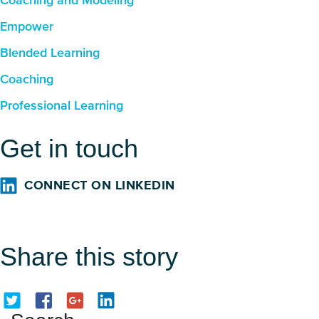
Coaching and Modeling
Empower
Blended Learning
Coaching
Professional Learning
Get in touch
CONNECT ON LINKEDIN
Share this story