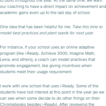
to build throughout the year. At the same time, we want
our coaching to have a direct impact on achievement and
academic gains even up to the last day of school.
One idea that has been helpful for me:
Take this time to
model best practices and plant seeds for next year.
For instance, if your school uses an online adaptive
program (like i-Ready, Achieve 3000, Imagine Math,
Lexia, and others), a coach can model practices that
promote engagement, like giving incentives when
students meet their usage requirement.
I work with one school that uses i-Ready. Some of the
students have lost interest at this point in the year (as we
can see when some decide to do other things on their
Chromebooks besides i-Ready). After reviewing the