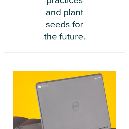
practices
and plant
seeds for
the future.