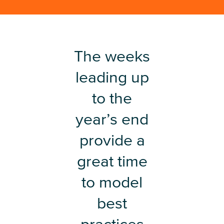
The weeks
leading up
to the
year’s end
provide a
great time
to model
best