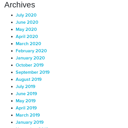
Archives
July 2020
June 2020
May 2020
April 2020
March 2020
February 2020
January 2020
October 2019
September 2019
August 2019
July 2019
June 2019
May 2019
April 2019
March 2019
January 2019