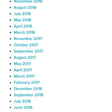
November 2018
August 2018
July 2018
May 2018
April 2018
March 2018
November 2017
October 2017
September 2017
August 2017
May 2017
April 2017
March 2017
February 2017
December 2016
September 2016
July 2016
June 2016