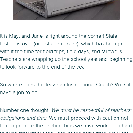
It is May, and June is right around the corner! State
testing is over (or just about to be), which has brought
with it the time for field trips, field days, and farewells.
Teachers are wrapping up the school year and beginning
to look forward to the end of the year.
So where does this leave an Instructional Coach? We still
have a job to do.
Number one thought:
We must be respectful of teachers’
obligations and time
. We must proceed with caution not
to compromise the relationships we have worked so hard