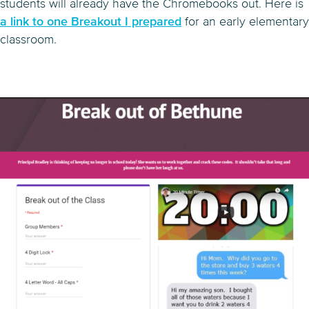
students will already have the Chromebooks out. Here is
a link to one Breakout I prepared
for an early elementary
classroom.