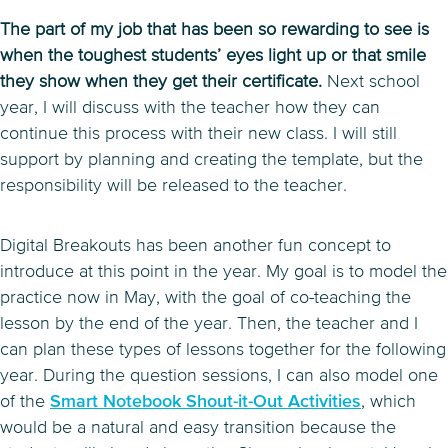
The part of my job that has been so rewarding to see is
when the toughest students’ eyes light up or that smile
they show when they get their certificate.
Next school
year, I will discuss with the teacher how they can
continue this process with their new class. I will still
support by planning and creating the template, but the
responsibility will be released to the teacher.
Digital Breakouts has been another fun concept to
introduce at this point in the year. My goal is to model the
practice now in May, with the goal of co-teaching the
lesson by the end of the year. Then, the teacher and I
can plan these types of lessons together for the following
year. During the question sessions, I can also model one
of the
Smart Notebook Shout-it-Out Activities
, which
would be a natural and easy transition because the