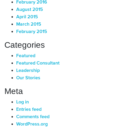
February 2016
August 2015
April 2015
March 2015
February 2015
Categories
Featured
Featured Consultant
Leadership
Our Stories
Meta
Log in
Entries feed
Comments feed
WordPress.org