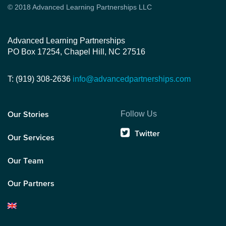
© 2018 Advanced Learning Partnerships LLC
Advanced Learning Partnerships
PO Box 17254, Chapel Hill, NC 27516
T: (919) 308-2636
info@advancedpartnerships.com
Follow Us
Our Stories
Twitter
Our Services
Our Team
Our Partners