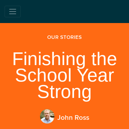
OUR STORIES
Finishing the
School Year
Strong
John Ross