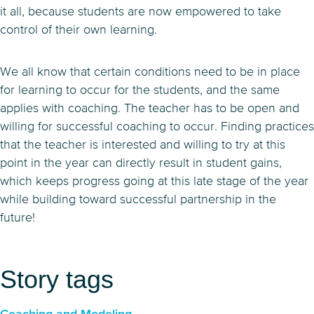
it all, because students are now empowered to take
control of their own learning.
We all know that certain conditions need to be in place
for learning to occur for the students, and the same
applies with coaching. The teacher has to be open and
willing for successful coaching to occur. Finding practices
that the teacher is interested and willing to try at this
point in the year can directly result in student gains,
which keeps progress going at this late stage of the year
while building toward successful partnership in the
future!
Story tags