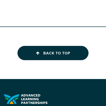
BACK TO TOP