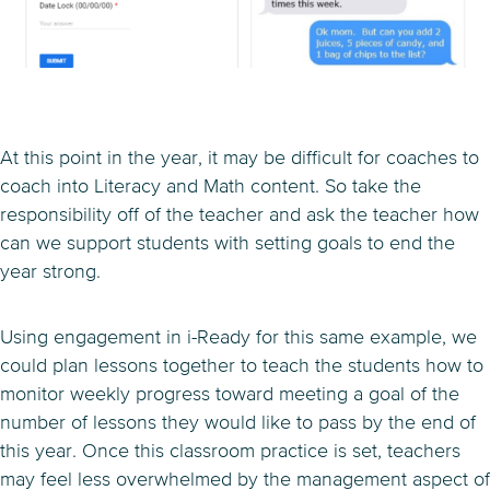
At this point in the year, it may be difficult for coaches to
coach into Literacy and Math content. So take the
responsibility off of the teacher and ask the teacher how
can we support students with setting goals to end the
year strong.
Using engagement in i-Ready for this same example, we
could plan lessons together to teach the students how to
monitor weekly progress toward meeting a goal of the
number of lessons they would like to pass by the end of
this year. Once this classroom practice is set, teachers
may feel less overwhelmed by the management aspect of