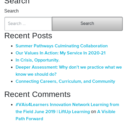
Search
Search
Recent Posts
Summer Pathways Culminating Collaboration
Our Values In Action: My Service In 2020-21
In Crisis, Opportunity.
Deeper Assessment: Why don’t we practice what we
know we should do?
Connecting Careers, Curriculum, and Community
Recent Comments
#VAis4Learners Innovation Network Learning from
on
the Field June 2019 | LiftUp Learning
A Visible
Path Forward