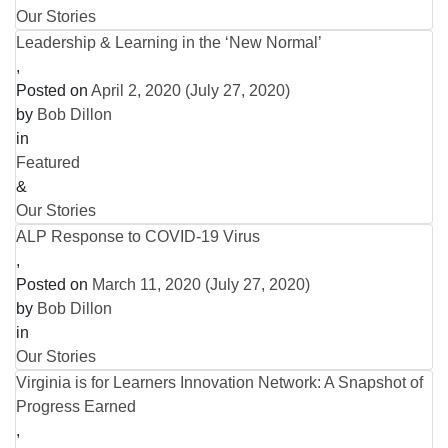
Our Stories
Leadership & Learning in the ‘New Normal’
,
Posted on
April 2, 2020
(July 27, 2020)
by
Bob Dillon
in
Featured
&
Our Stories
ALP Response to COVID-19 Virus
,
Posted on
March 11, 2020
(July 27, 2020)
by
Bob Dillon
in
Our Stories
Virginia is for Learners Innovation Network: A Snapshot of
Progress Earned
,