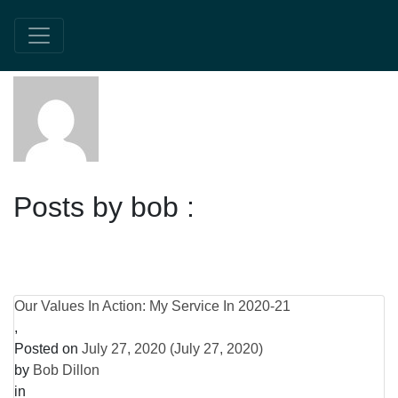
About:bob
Posts by bob :
Our Values In Action: My Service In 2020-21
,
Posted on
July 27, 2020
(July 27, 2020)
by
Bob Dillon
in