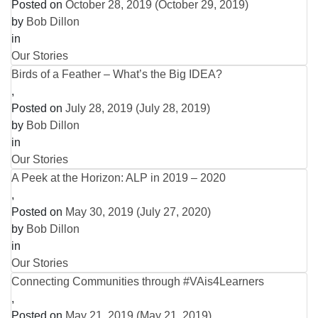
Posted on
October 28, 2019
(October 29, 2019)
by
Bob Dillon
in
Our Stories
Birds of a Feather – What’s the Big IDEA?
,
Posted on
July 28, 2019
(July 28, 2019)
by
Bob Dillon
in
Our Stories
A Peek at the Horizon: ALP in 2019 – 2020
,
Posted on
May 30, 2019
(July 27, 2020)
by
Bob Dillon
in
Our Stories
Connecting Communities through #VAis4Learners
,
Posted on
May 21, 2019
(May 21, 2019)