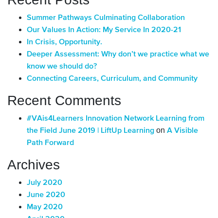
Summer Pathways Culminating Collaboration
Our Values In Action: My Service In 2020-21
In Crisis, Opportunity.
Deeper Assessment: Why don’t we practice what we
know we should do?
Connecting Careers, Curriculum, and Community
Recent Comments
#VAis4Learners Innovation Network Learning from
on
the Field June 2019 | LiftUp Learning
A Visible
Path Forward
Archives
July 2020
June 2020
May 2020