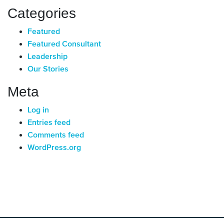
Categories
Featured
Featured Consultant
Leadership
Our Stories
Meta
Log in
Entries feed
Comments feed
WordPress.org