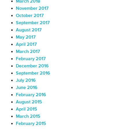
March 2018
November 2017
October 2017
September 2017
August 2017
May 2017
April 2017
March 2017
February 2017
December 2016
September 2016
July 2016
June 2016
February 2016
August 2015
April 2015
March 2015
February 2015