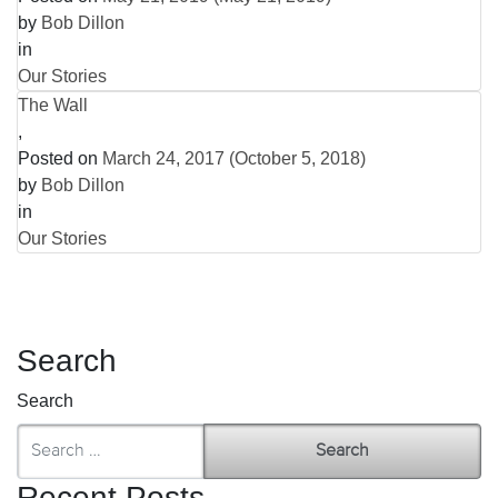
by
Bob Dillon
in
Our Stories
The Wall
,
Posted on
March 24, 2017
(October 5, 2018)
by
Bob Dillon
in
Our Stories
Search
Search
Recent Posts