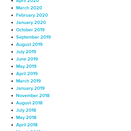
April 2020
March 2020
February 2020
January 2020
October 2019
September 2019
August 2019
July 2019
June 2019
May 2019
April 2019
March 2019
January 2019
November 2018
August 2018
July 2018
May 2018
April 2018