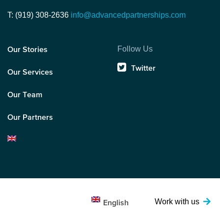
T: (919) 308-2636
info@advancedpartnerships.com
Follow Us
Our Stories
Twitter
Our Services
Our Team
Our Partners
Work with us
English