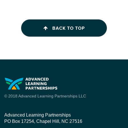
BACK TO TOP
© 2018 Advanced Learning Partnerships LLC
Advanced Learning Partnerships
PO Box 17254, Chapel Hill, NC 27516