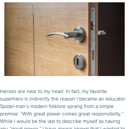
Heroes are near to my heart. In fact, my favorite
superhero is indirectly the reason I became an educator.
Spider-man’s modern folklore sprang from a simple
premise: “With great power comes great responsibility.”
While I would be the last to describe myself as having
any “great power,” I have always known that I wanted to