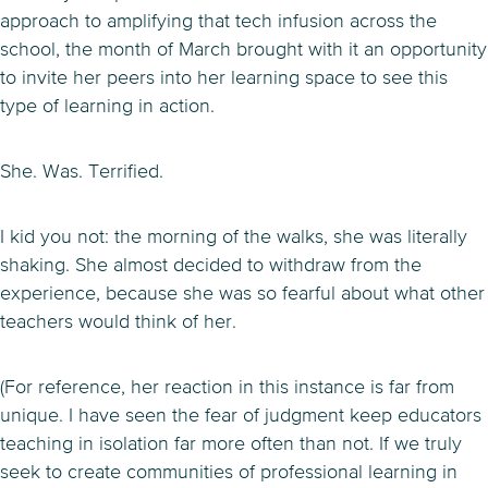
approach to amplifying that tech infusion across the
school, the month of March brought with it an opportunity
to invite her peers into her learning space to see this
type of learning in action.
She. Was. Terrified.
I kid you not: the morning of the walks, she was literally
shaking. She almost decided to withdraw from the
experience, because she was so fearful about what other
teachers would think of her.
(For reference, her reaction in this instance is far from
unique. I have seen the fear of judgment keep educators
teaching in isolation far more often than not. If we truly
seek to create communities of professional learning in