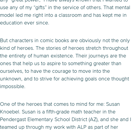
use any of my “gifts” in the service of others. That mental
model led me right into a classroom and has kept me in
education ever since.
But characters in comic books are obviously not the only
kind of heroes. The stories of heroes stretch throughout
the entirety of human existence. Their journeys are the
ones that help us to aspire to something greater than
ourselves, to have the courage to move into the
unknown, and to strive for achieving goals once thought
impossible.
One of the heroes that comes to mind for me: Susan
Knoebel. Susan is a fifth-grade math teacher in the
Pendergast Elementary School District (AZ), and she and I
teamed up through my work with ALP as part of her