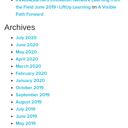
#VAis4Learners Innovation Network Learning from
on
the Field June 2019 | LiftUp Learning
A Visible
Path Forward
Archives
July 2020
June 2020
May 2020
April 2020
March 2020
February 2020
January 2020
October 2019
September 2019
August 2019
July 2019
June 2019
May 2019