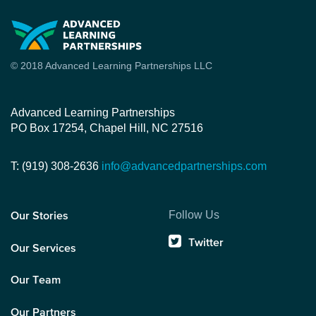
© 2018 Advanced Learning Partnerships LLC
Advanced Learning Partnerships
PO Box 17254, Chapel Hill, NC 27516
T: (919) 308-2636
info@advancedpartnerships.com
Follow Us
Our Stories
Twitter
Our Services
Our Team
Our Partners