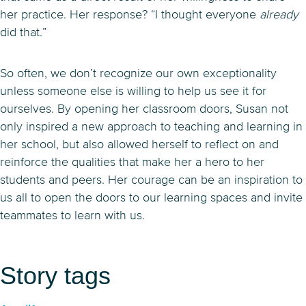
her practice. Her response? “I thought everyone
already
did that.”
So often, we don’t recognize our own exceptionality
unless someone else is willing to help us see it for
ourselves. By opening her classroom doors, Susan not
only inspired a new approach to teaching and learning in
her school, but also allowed herself to reflect on and
reinforce the qualities that make her a hero to her
students and peers. Her courage can be an inspiration to
us all to open the doors to our learning spaces and invite
teammates to learn with us.
Story tags