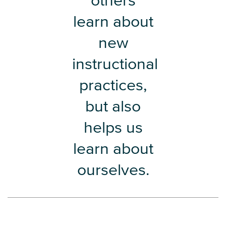
others
learn about
new
instructional
practices,
but also
helps us
learn about
ourselves.