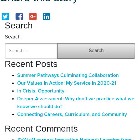
Search
Search
Recent Posts
Summer Pathways Culminating Collaboration
Our Values In Action: My Service In 2020-21
In Crisis, Opportunity.
Deeper Assessment: Why don’t we practice what we
know we should do?
Connecting Careers, Curriculum, and Community
Recent Comments