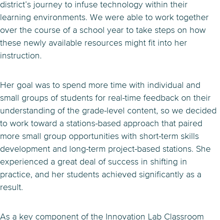
district’s journey to infuse technology within their
learning environments. We were able to work together
over the course of a school year to take steps on how
these newly available resources might fit into her
instruction.
Her goal was to spend more time with individual and
small groups of students for real-time feedback on their
understanding of the grade-level content, so we decided
to work toward a stations-based approach that paired
more small group opportunities with short-term skills
development and long-term project-based stations. She
experienced a great deal of success in shifting in
practice, and her students achieved significantly as a
result.
As a key component of the Innovation Lab Classroom