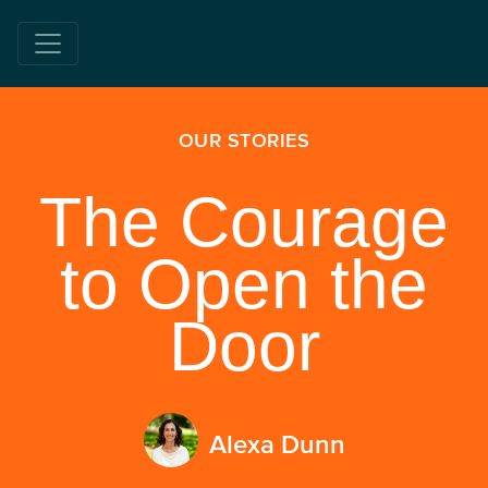
OUR STORIES
The Courage
to Open the
Door
Alexa Dunn