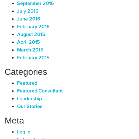
September 2016
July 2016
June 2016
February 2016
August 2015
April 2015
March 2015
February 2015
Categories
Featured
Featured Consultant
Leadership
Our Stories
Meta
Log in