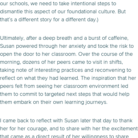
our schools, we need to take intentional steps to
dismantle this aspect of our foundational culture. But
that’s a different story for a different day.)
Ultimately, after a deep breath and a burst of caffeine,
Susan powered through her anxiety and took the risk to
open the door to her classroom. Over the course of the
morning, dozens of her peers came to visit in shifts,
taking note of interesting practices and reconvening to
reflect on what they had learned. The inspiration that her
peers felt from seeing her classroom environment led
them to commit to targeted next steps that would help
them embark on their own learning journeys.
I came back to reflect with Susan later that day to thank
her for her courage, and to share with her the excitement
that came as a direct result of her willingness to share