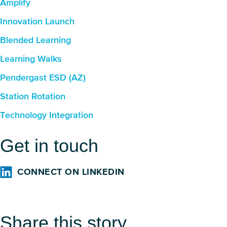
Amplify
Innovation Launch
Blended Learning
Learning Walks
Pendergast ESD (AZ)
Station Rotation
Technology Integration
Get in touch
CONNECT ON LINKEDIN
Share this story