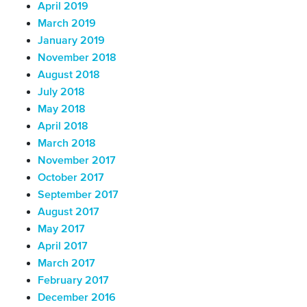
April 2019
March 2019
January 2019
November 2018
August 2018
July 2018
May 2018
April 2018
March 2018
November 2017
October 2017
September 2017
August 2017
May 2017
April 2017
March 2017
February 2017
December 2016