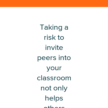
Taking a
risk to
invite
peers into
your
classroom
not only
helps