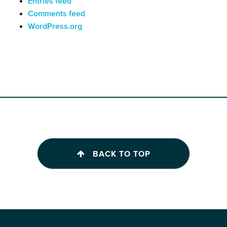
Entries feed
Comments feed
WordPress.org
BACK TO TOP