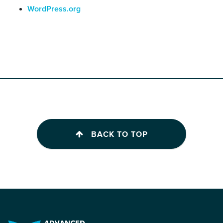
WordPress.org
BACK TO TOP