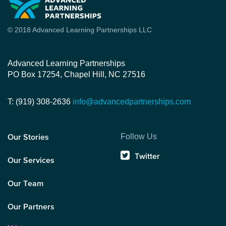
© 2018 Advanced Learning Partnerships LLC
Advanced Learning Partnerships
PO Box 17254, Chapel Hill, NC 27516
T: (919) 308-2636
info@advancedpartnerships.com
Follow Us
Our Stories
Twitter
Our Services
Our Team
Our Partners