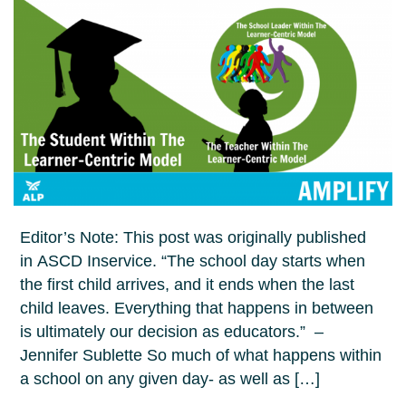
Editor’s Note: This post was originally published
in ASCD Inservice. “The school day starts when
the first child arrives, and it ends when the last
child leaves. Everything that happens in between
is ultimately our decision as educators.” –
Jennifer Sublette So much of what happens within
a school on any given day- as well as […]