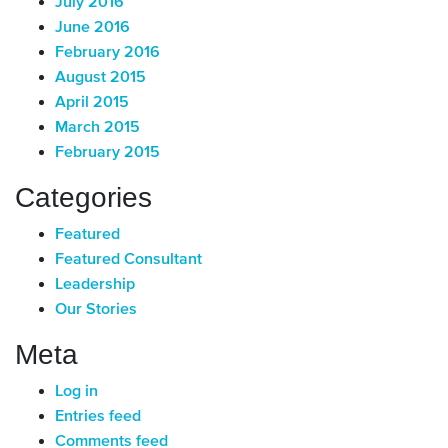
July 2016
June 2016
February 2016
August 2015
April 2015
March 2015
February 2015
Categories
Featured
Featured Consultant
Leadership
Our Stories
Meta
Log in
Entries feed
Comments feed