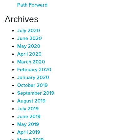
Path Forward
Archives
July 2020
June 2020
May 2020
April 2020
March 2020
February 2020
January 2020
October 2019
September 2019
August 2019
July 2019
June 2019
May 2019
April 2019