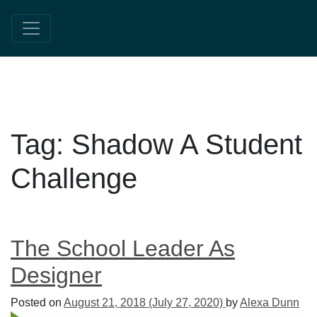
Tag:
Shadow A Student
Challenge
The School Leader As
Designer
Posted on
August 21, 2018
(July 27, 2020)
by
Alexa Dunn