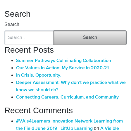
Search
Search
Recent Posts
Summer Pathways Culminating Collaboration
Our Values In Action: My Service In 2020-21
In Crisis, Opportunity.
Deeper Assessment: Why don’t we practice what we
know we should do?
Connecting Careers, Curriculum, and Community
Recent Comments
#VAis4Learners Innovation Network Learning from
on
the Field June 2019 | LiftUp Learning
A Visible