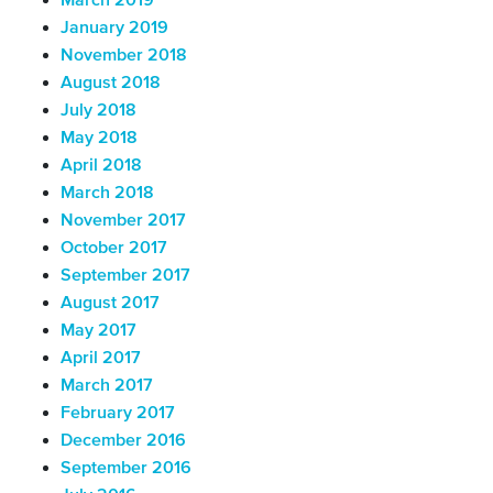
March 2019
January 2019
November 2018
August 2018
July 2018
May 2018
April 2018
March 2018
November 2017
October 2017
September 2017
August 2017
May 2017
April 2017
March 2017
February 2017
December 2016
September 2016