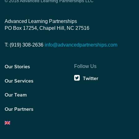
© 2018 Advanced Learning Partnerships LLC
Advanced Learning Partnerships
PO Box 17254, Chapel Hill, NC 27516
T: (919) 308-2636
info@advancedpartnerships.com
Follow Us
Our Stories
Twitter
Our Services
Our Team
Our Partners