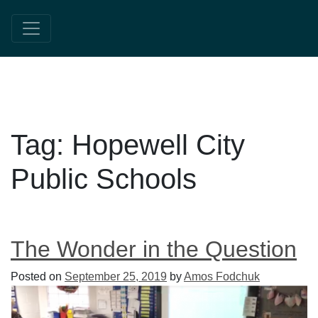
Tag:
Hopewell City
Public Schools
The Wonder in the Question
Posted on
September 25, 2019
by
Amos Fodchuk