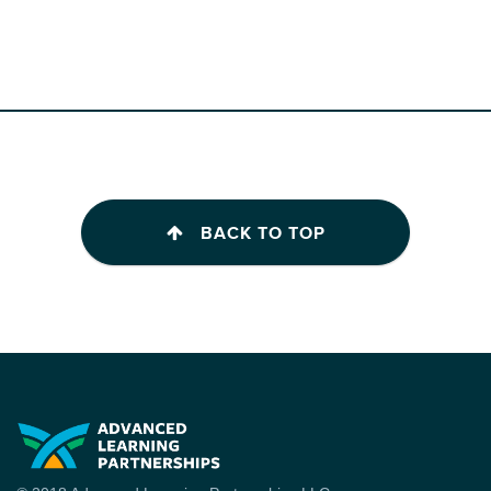
BACK TO TOP