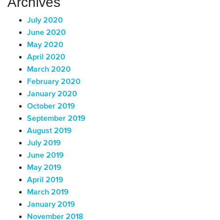
Archives
July 2020
June 2020
May 2020
April 2020
March 2020
February 2020
January 2020
October 2019
September 2019
August 2019
July 2019
June 2019
May 2019
April 2019
March 2019
January 2019
November 2018