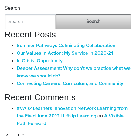
Search
Recent Posts
Summer Pathways Culminating Collaboration
Our Values In Action: My Service In 2020-21
In Crisis, Opportunity.
Deeper Assessment: Why don’t we practice what we
know we should do?
Connecting Careers, Curriculum, and Community
Recent Comments
#VAis4Learners Innovation Network Learning from
on
the Field June 2019 | LiftUp Learning
A Visible
Path Forward