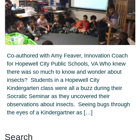
Co-authored with Amy Feaver, Innovation Coach
for Hopewell City Public Schools, VA Who knew
there was so much to know and wonder about
insects? Students in a Hopewell City
Kindergarten class were all a buzz during their
Socratic Seminar as they uncovered their
observations about insects. Seeing bugs through
the eyes of a Kindergartner as […]
Search