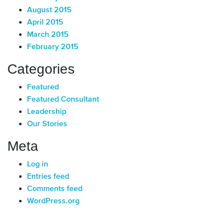
August 2015
April 2015
March 2015
February 2015
Categories
Featured
Featured Consultant
Leadership
Our Stories
Meta
Log in
Entries feed
Comments feed
WordPress.org