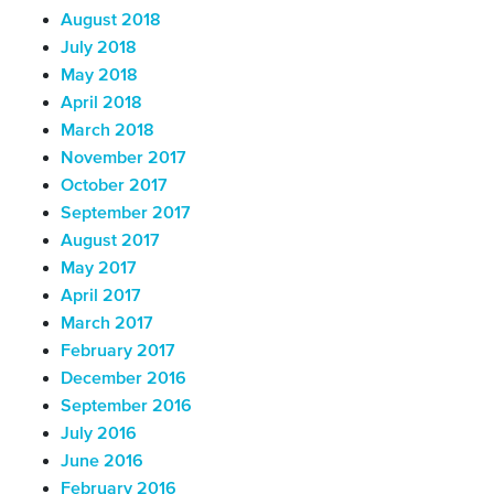
August 2018
July 2018
May 2018
April 2018
March 2018
November 2017
October 2017
September 2017
August 2017
May 2017
April 2017
March 2017
February 2017
December 2016
September 2016
July 2016
June 2016
February 2016