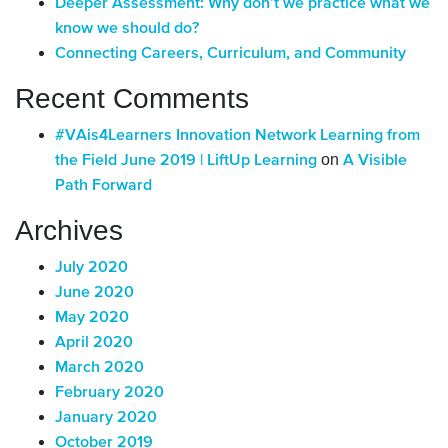
Deeper Assessment: Why don’t we practice what we
know we should do?
Connecting Careers, Curriculum, and Community
Recent Comments
#VAis4Learners Innovation Network Learning from
on
the Field June 2019 | LiftUp Learning
A Visible
Path Forward
Archives
July 2020
June 2020
May 2020
April 2020
March 2020
February 2020
January 2020
October 2019