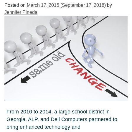
Posted on
March 17, 2015
(September 17, 2018)
by
Jennifer Pineda
From 2010 to 2014, a large school district in
Georgia, ALP, and Dell Computers partnered to
bring enhanced technology and