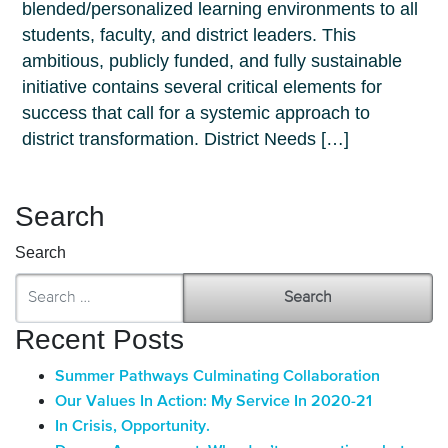
blended/personalized learning environments to all
students, faculty, and district leaders. This
ambitious, publicly funded, and fully sustainable
initiative contains several critical elements for
success that call for a systemic approach to
district transformation. District Needs […]
Search
Search
Recent Posts
Summer Pathways Culminating Collaboration
Our Values In Action: My Service In 2020-21
In Crisis, Opportunity.