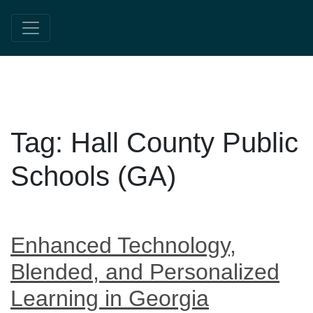
Tag:
Hall County Public
Schools (GA)
Enhanced Technology,
Blended, and Personalized
Learning in Georgia