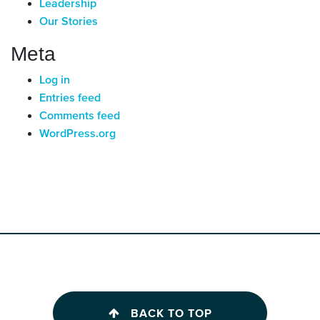
Leadership
Our Stories
Meta
Log in
Entries feed
Comments feed
WordPress.org
BACK TO TOP