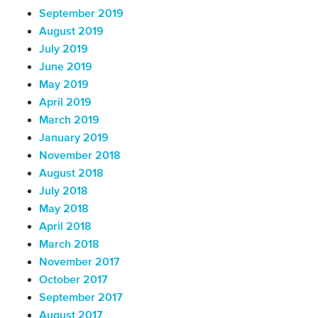
September 2019
August 2019
July 2019
June 2019
May 2019
April 2019
March 2019
January 2019
November 2018
August 2018
July 2018
May 2018
April 2018
March 2018
November 2017
October 2017
September 2017
August 2017