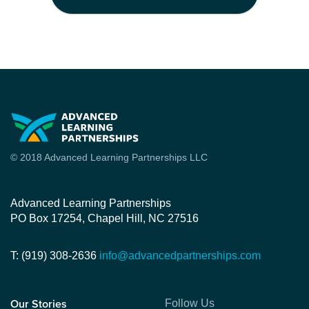
© 2018 Advanced Learning Partnerships LLC
Advanced Learning Partnerships
PO Box 17254, Chapel Hill, NC 27516
T: (919) 308-2636
info@advancedpartnerships.com
Follow Us
Our Stories