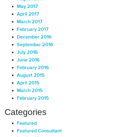
May 2017
April 2017
March 2017
February 2017
December 2016
September 2016
July 2016
June 2016
February 2016
August 2015
April 2015
March 2015
February 2015
Categories
Featured
Featured Consultant