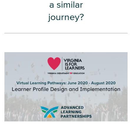
a similar
journey?