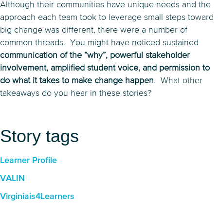
Although their communities have unique needs and the
approach each team took to leverage small steps toward
big change was different, there were a number of
common threads. You might have noticed sustained
communication of the “why”, powerful stakeholder
involvement, amplified student voice, and permission to
do what it takes to make change happen
. What other
takeaways do you hear in these stories?
Story tags
Learner Profile
VALIN
Virginiais4Learners