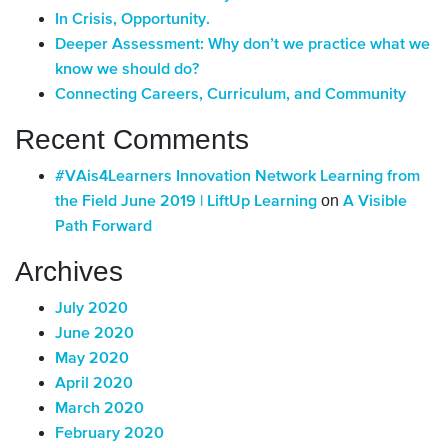
In Crisis, Opportunity.
Deeper Assessment: Why don’t we practice what we
know we should do?
Connecting Careers, Curriculum, and Community
Recent Comments
#VAis4Learners Innovation Network Learning from
on
the Field June 2019 | LiftUp Learning
A Visible
Path Forward
Archives
July 2020
June 2020
May 2020
April 2020
March 2020
February 2020