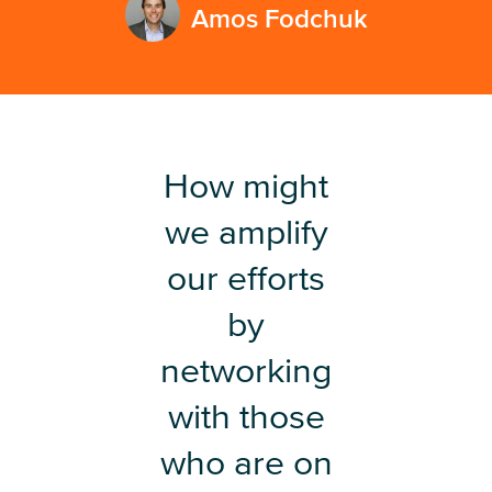
Amos Fodchuk
How might
we amplify
our efforts
by
networking
with those
who are on