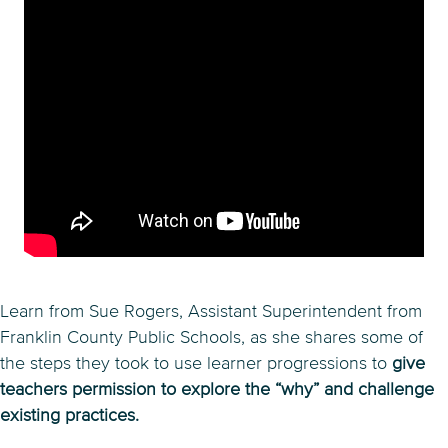
Learn from Sue Rogers, Assistant Superintendent from
Franklin County Public Schools, as she shares some of
the steps they took to use learner progressions to
give
teachers permission to explore the “why” and challenge
existing practices.