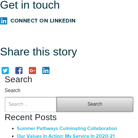
Get in touch
CONNECT ON LINKEDIN
Share this story
Search
Search
Recent Posts
Summer Pathways Culminating Collaboration
Our Values In Action: My Service In 2020-21