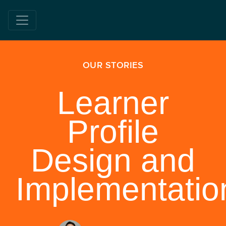
OUR STORIES
Learner
Profile
Design and
Implementatio