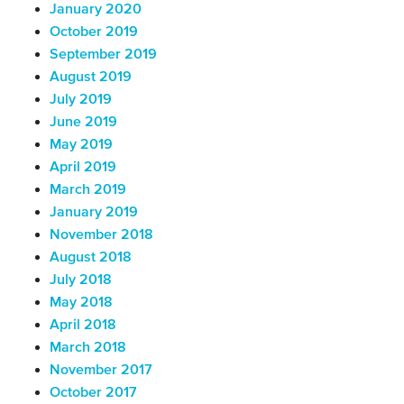
January 2020
October 2019
September 2019
August 2019
July 2019
June 2019
May 2019
April 2019
March 2019
January 2019
November 2018
August 2018
July 2018
May 2018
April 2018
March 2018
November 2017
October 2017