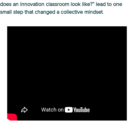
does an innovation classroom look like?” lead to one
small step that changed a collective mindset
.