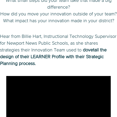
What small steps did your team take that made a big
difference?
How did you move your innovation outside of your team?
What impact has your innovation made in your district?
Hear from Billie Hart, Instructional Technology Supervisor
for Newport News Public Schools, as she shares
strategies their Innovation Team used to
dovetail the
design of their LEARNER Profile with their Strategic
Planning process.