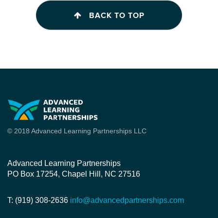
BACK TO TOP
© 2018 Advanced Learning Partnerships LLC
Advanced Learning Partnerships
PO Box 17254, Chapel Hill, NC 27516
T: (919) 308-2636
info@advancedpartnerships.com