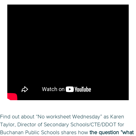
Find out about “No worksheet Wednesday” as Karen
Taylor, Director of Secondary Schools/CTE/DDOT for
Buchanan Public Schools shares how
the question “what