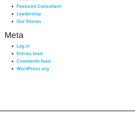
Featured Consultant
Leadership
Our Stories
Meta
Log in
Entries feed
Comments feed
WordPress.org