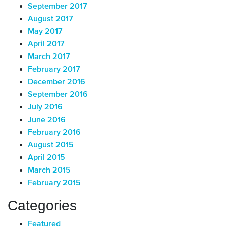
September 2017
August 2017
May 2017
April 2017
March 2017
February 2017
December 2016
September 2016
July 2016
June 2016
February 2016
August 2015
April 2015
March 2015
February 2015
Categories
Featured