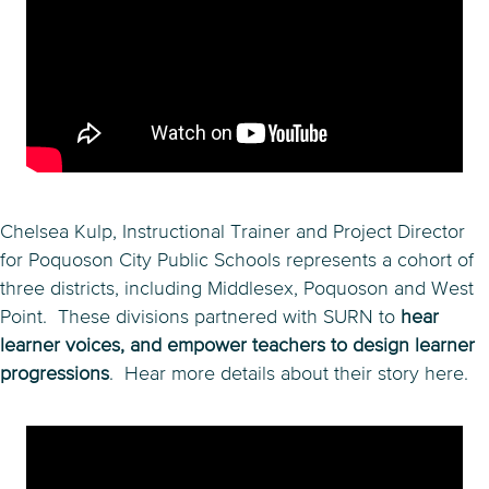
Chelsea Kulp, Instructional Trainer and Project Director
for Poquoson City Public Schools represents a cohort of
three districts, including Middlesex, Poquoson and West
Point. These divisions partnered with SURN to
hear
learner voices, and empower teachers to design learner
progressions
. Hear more details about their story here.