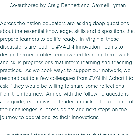
Co-authored by Craig Bennett and Gaynell Lyman
Across the nation educators are asking deep questions
about the essential knowledge, skills and dispositions that
prepare learners to be life-ready. In Virginia, these
discussions are leading #VALIN Innovation Teams to
design learner profiles, empowered learning frameworks,
and skills progressions that inform learning and teaching
practices. As we seek ways to support our network, we
reached out to a few colleagues from #VALIN Cohort I to
ask if they would be willing to share some reflections
from their journey. Armed with the following questions
as a guide, each division leader unpacked for us some of
their challenges, success points and next steps on the
journey to operationalize their innovations.