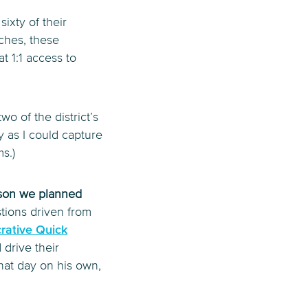
sixty of their
aches, these
at 1:1 access to
wo of the district’s
y as I could capture
s.)
esson we planned
tions driven from
rative Quick
 drive their
hat day on his own,