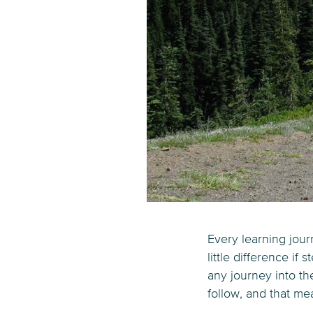
Every learning jour
little difference if
any journey into t
follow, and that me