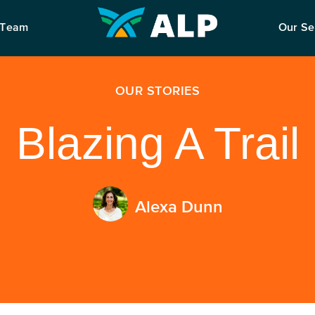
 Team
Our Se
OUR STORIES
Blazing A Trail
Alexa Dunn