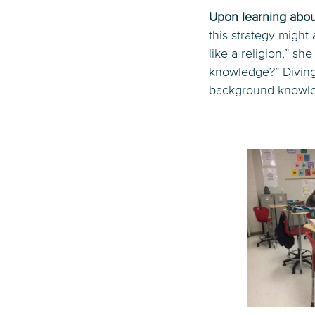
Upon learning about
this strategy might
like a religion,” s
knowledge?” Diving 
background knowled