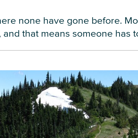
here none have gone before. Mo
w, and that means someone has to 