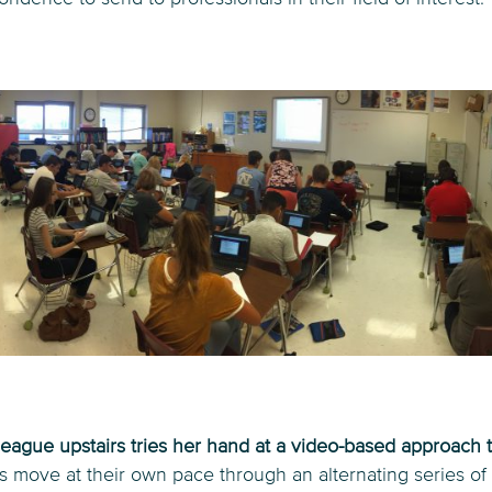
eague upstairs tries her hand at a video-based approach 
s move at their own pace through an alternating series of 