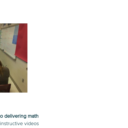
to delivering math
instructive videos