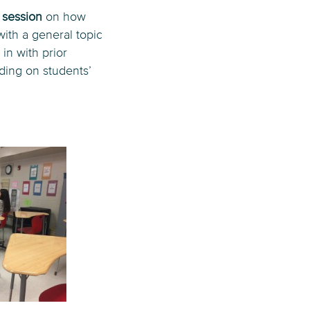
g session
on how
with a general topic
in with prior
lding on students’