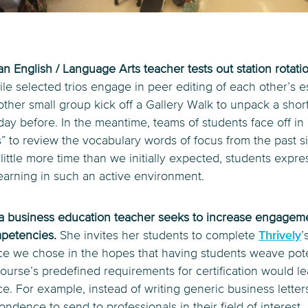
n English / Language Arts teacher tests out station rotati
le selected trios engage in peer editing of each other’s 
ther small group kick off a Gallery Walk to unpack a short
day before. In the meantime, teams of students face off in 
” to review the vocabulary words of focus from the past s
 little more time than we initially expected, students expr
earning in such an active environment.
, a business education teacher seeks to increase engageme
mpetencies.
She invites her students to complete
Thrively
’
rce we chose in the hopes that having students weave pote
ourse’s predefined requirements for certification would l
e. For example, instead of writing generic business letter
ondence to send to professionals in their field of interest.