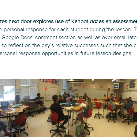
es next door explores use of Kahoot
not
as an assessmen
se personal response for each student during the lesson. 
 Google Docs’ comment section as well as over email later
 to reflect on the day’s relative successes such that she 
rsonal response opportunities in future lesson designs.