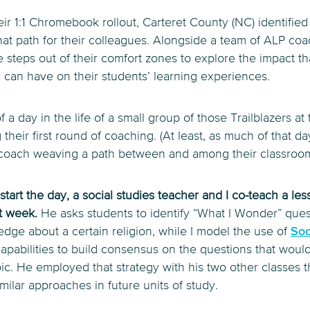
eir 1:1 Chromebook rollout, Carteret County (NC) identified 
hat path for their colleagues. Alongside a team of ALP co
ke steps out of their comfort zones to explore the impact th
 can have on their students’ learning experiences.
f a day in the life of a small group of those Trailblazers at t
their first round of coaching. (At least, as much of that da
er coach weaving a path between and among their classroom
o start the day, a social studies teacher and I co-teach a l
at week.
He asks students to identify “What I Wonder” ques
edge about a certain religion, while I model the use of
Soc
capabilities to build consensus on the questions that would
ic. He employed that strategy with his two other classes t
milar approaches in future units of study.