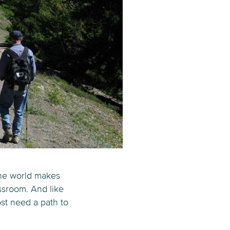
 the world makes
assroom. And like
st need a path to