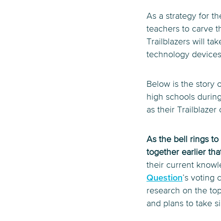
As a strategy for th
teachers to carve t
Trailblazers will ta
technology devices
Below is the story o
high schools during 
as their Trailblaz
As the bell rings t
together earlier th
their current knowl
Question
’s voting 
research on the top
and plans to take si