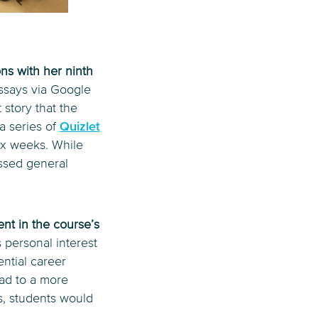
ons with her ninth
essays via Google
 story that the
a series of
Quizlet
ix weeks. While
essed general
nt in the course’s
s personal interest
ntial career
ead to a more
s, students would