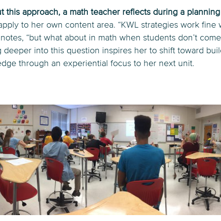
 this approach, a math teacher reflects during a plannin
 apply to her own content area. “KWL strategies work fine 
he notes, “but what about in math when students don’t come 
deeper into this question inspires her to shift toward bui
ge through an experiential focus to her next unit.