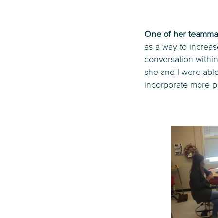
One of her teammat
as a way to increa
conversation within
she and I were able
incorporate more pe