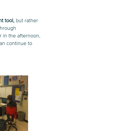
t tool,
but rather
Through
 in the afternoon,
can continue to