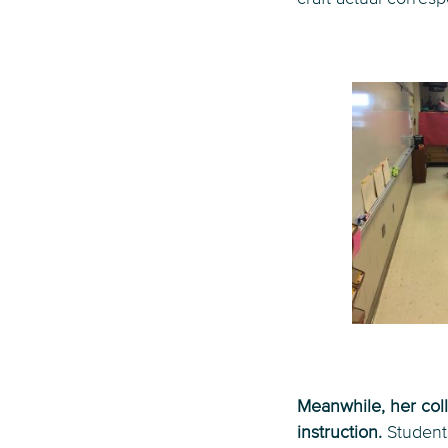
Meanwhile, her coll
instruction.
Student