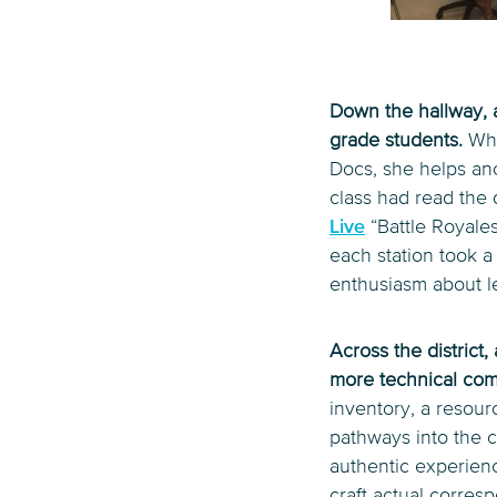
Down the hallway, a
grade students.
Whi
Docs, she helps ano
class had read the 
Live
“Battle Royales
each station took a
enthusiasm about l
Across the district
more technical co
inventory, a resou
pathways into the c
authentic experienc
craft actual corresp