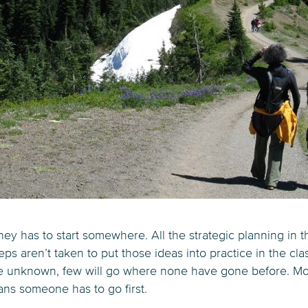
ney has to start somewhere. All the strategic planning in
 steps aren’t taken to put those ideas into practice in the cl
he unknown, few will go where none have gone before. Mo
ans someone has to go first.