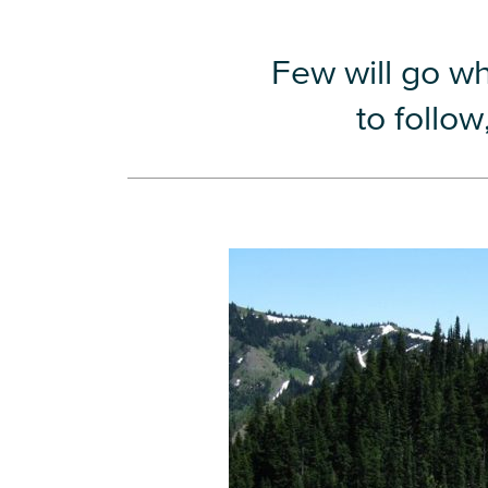
Few will go w
to follo