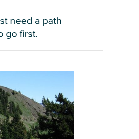
st need a path
go first.