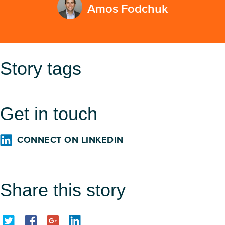
Amos Fodchuk
Story tags
Get in touch
CONNECT ON LINKEDIN
Share this story