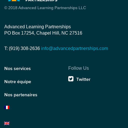
© 2018 Advanced Learning Partnerships LLC
Advanced Learning Partnerships
PO Box 17254, Chapel Hill, NC 27516
T: (919) 308-2636
info@advancedpartnerships.com
Follow Us
Nos services
Twitter
Notre équipe
Nos partenaires