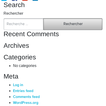
Search
Rechercher
Recent Comments
Archives
Categories
No categories
Meta
Log in
Entries feed
Comments feed
WordPress.org