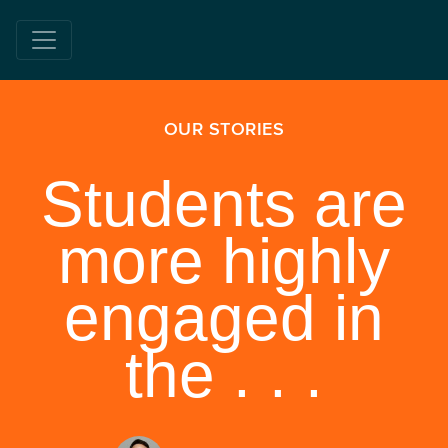
OUR STORIES
Students are
more highly
engaged in
the . . .