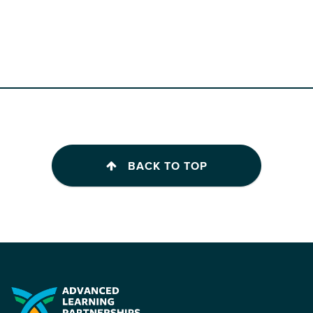
BACK TO TOP